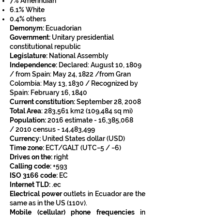
7%
Amerindian
6.1%
White
0.4% others
Demonym:
Ecuadorian
Government:
Unitary
presidential
c
onstitutional republic
Legislature:
National Assembly
Independence:
Declared:
August 10, 1809
/
from
Spain:
May 24, 1822 /
from
Gran
Colombia:
May 13, 1830 /
Recognized by
Spain: February 16, 1840
Current constitution:
September 28, 2008
Total Area
:
283,561 km2 (109,484 sq mi)
Population:
2016 estimate -
16,385,068
/
2010 census - 14,483,499
Currency:
United States dollar
(
USD
)
Time zone:
ECT
/
GALT
(
UTC
−5 / −6)
Drives
on the:
right
Calling code:
+593
ISO 3166 code:
EC
Internet TLD:
.ec
Electrical power
outlets in Ecuador are the
same as in the US (110v).
Mobile (cellular) phone frequencies
in