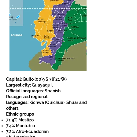
Capital:
Quito (
00°9′S 78°21′W)
Largest city:
Guayaquil
Official languages:
Spanish
Recognized regional
languages:
Kichwa
(Quichua),
Shuar
and
others
Ethnic groups
71.9%
Mestizo
7.4%
Montubio
7.2%
Afro-Ecuadorian