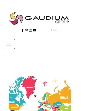
Carrito
"Gaudium, Eventos Corporativos, Wedding Planner, Eventos, Quito"