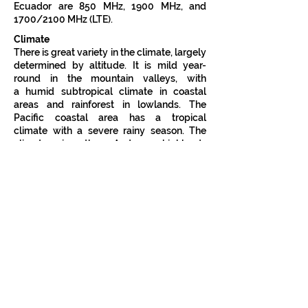
Ecuador are 850 MHz, 1900 MHz, and
1700/2100 MHz (LTE).
Climate
There is great variety in the climate, largely
determined by altitude. It is mild year-
round in the mountain valleys, with
a
humid subtropical climate
in coastal
areas and
rainforest
in lowlands. The
Pacific coastal area has a
tropical
climate
with a severe rainy season. The
climate in the Andean highlands
is
temperate
and relatively dry, and the
Amazon basin on the eastern side of the
mountains shares the climate of other
rainforest zones.
Because of its location at the equator,
Ecuador experiences little variation in
daylight hours during the course of a year.
Both sunrise and sunset occur each day at
the two six o'clock hours.
Biodiversity
Ecuador is one of seventeen
megadiverse