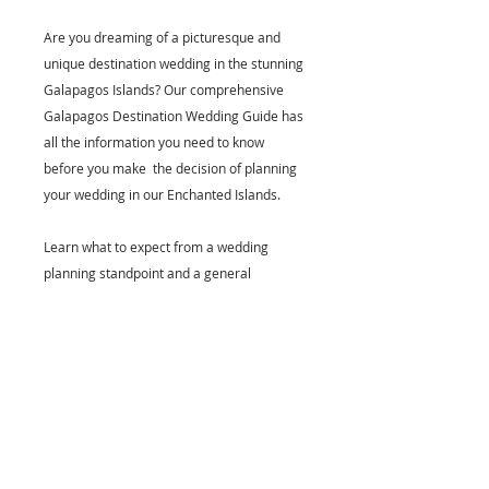
Are you dreaming of a picturesque and
unique destination wedding in the stunning
Galapagos Islands? Our comprehensive
Galapagos Destination Wedding Guide has
all the information you need to know
before you make the decision of planning
your wedding in our Enchanted Islands.
Learn what to expect from a wedding
planning standpoint and a general
overview of what Galapagos has to offer.
Tech Specifics & Clarifications
PDF format, available for all
devices. Once your purchase is
ready and payment received, it will
be sent automatically to the email