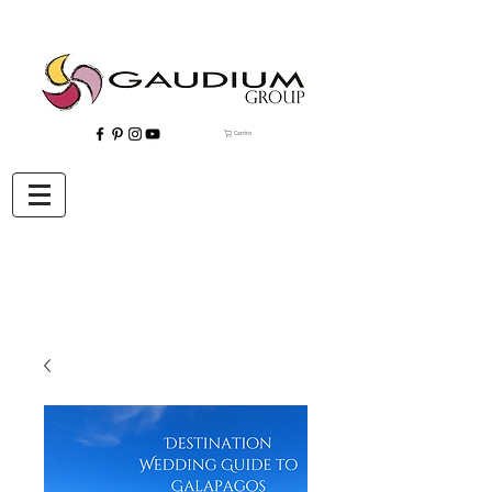
Carrito
"Gaudium, Eventos Corporativos, Wedding Planner, Eventos, Quito"