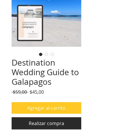
Destination
Wedding Guide to
Galapagos
Precio
Precio
 $59,00 
$45,00
de
oferta
Agregar al carrito
Realizar compra