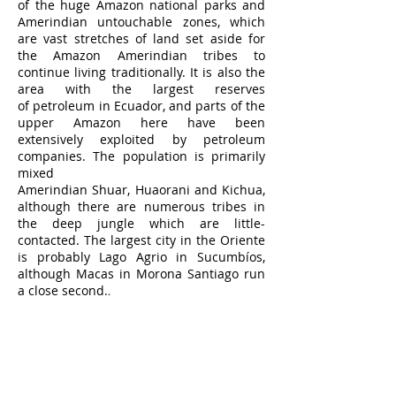
of the huge Amazon national parks and
Amerindian untouchable zones, which
are vast stretches of land set aside for
the Amazon Amerindian tribes to
continue living traditionally. It is also the
area with the largest reserves
of
petroleum
in Ecuador, and parts of the
upper Amazon here have been
extensively exploited by petroleum
companies. The population is primarily
mixed
Amerindian
Shuar
,
Huaorani
and
Kichua
,
although there are numerous tribes in
the deep jungle which are little-
contacted. The largest city in the Oriente
is probably
Lago Agrio
in Sucumbíos,
Napo Province
although
Macas
in Morona Santiago run
a close second.
.