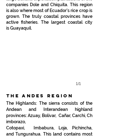
companies
Dole
and
Chiquita
. This region
is also where most of Ecuador's
rice
crop is
grown. The truly coastal provinces have
San Vicente, Ecuador
active fisheries. The largest coastal city
is
Guayaquil
.
Sunset
in
San
Vicente,
Manabi
province
1/1
the andes region
The Highlands: The sierra consists of the
Andean and Interandean highland
provinces:
Azuay,
Bolivar,
Cañar
,
Carchi
,
Ch
imborazo
,
Cotopaxi,
Imbabura
,
Loja
,
Pichincha
,
and
Tungurahua
. This land contains most