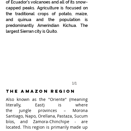
of Ecuador's volcanoes and all of its snow-
capped peaks. Agriculture is focused on
the traditional crops of
potato
,
maize
,
and
quinua
and the population is
Cotopaxi Volcano
predominantly Amerindian
Kichua
. The
largest Sierran city is
Quito
.
1/1
the amazon region
Also known as the "Oriente" (meaning
literally, East) is where
the
jungle
provinces –
Morona
Santiago
,
Napo
,
Orellana
,
Pastaza
,
Sucum
bíos
, and
Zamora-Chinchipe - are
located
. This region is primarily made up