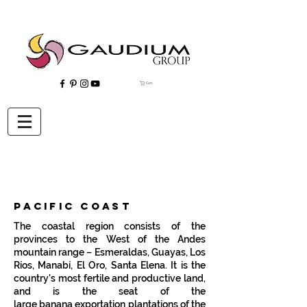
Cart
"Gaudium, Eventos Corporativos, Wedding Planner, Eventos, Quito"
pacific coast
The coastal region consists of the
provinces to the West of the Andes
mountain range –
Esmeraldas
,
Guayas
,
Los
Ríos
,
Manabí
,
El Oro
,
Santa Elena
. It is the
country's most fertile and productive land,
and is the seat of the
large
banana
exportation plantations of the