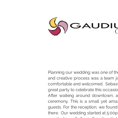
"Gaudium, Eventos Corporativos, Wedding Planner, Eventos, Quito"
Planning our wedding was one of the
and creative process was a team j
comfortable and welcomed. Sebastiá
great party to celebrate this occasio
After walking around downtown, a
ceremony. This is a small yet amaz
guests. For the reception, we foun
there. Our wedding started at 5:00pm