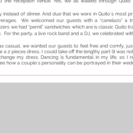
o the reception venue. Yes, we all walked through Quito 
y instead of dinner. And due that we were in Quito´s most p
everages. We welcomed our guests with a “canelazo” a t
ers we had “pernil” sandwiches which are is classic Quito tra
. For the party, a live rock band and a DJ, we celebrated with 
 casual, we wanted our guests to feel free and comfy, just
 a 2 pieces dress, I could take off the lengthy part (it was not a
change my dress. Dancing is fundamental in my life, so I r
ee how a couple´s personality can be portrayed in their weddi