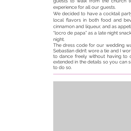
guests to walk from the church t
experience for all our guests.
We decided to have a cocktail part
local flavors in both food and b
cinnamon and liqueur, and as appetiz
“locro de papa” as a late night snack
night.
The dress code for our wedding was
Sebastian didn’t wore a tie and I wore
to dance freely without having to 
extended in the details so you can s
to do so.