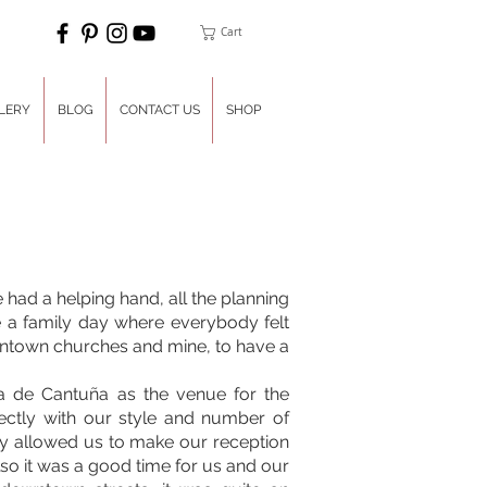
Cart
LERY
BLOG
CONTACT US
SHOP
had a helping hand, all the planning
 a family day where everybody felt
wntown churches and mine, to have a
a de Cantuña as the venue for the
fectly with our style and number of
ey allowed us to make our reception
lso it was a good time for us and our