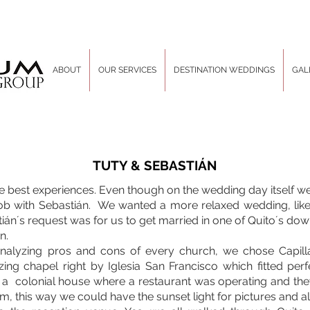
ABOUT
OUR SERVICES
DESTINATION WEDDINGS
GAL
TUTY & SEBASTIÁN
 best experiences. Even though on the wedding day itself we 
ob with Sebastián. We wanted a more relaxed wedding, like
n´s request was for us to get married in one of Quito´s do
n.
nalyzing pros and cons of every church, we chose Capill
ing chapel right by Iglesia San Francisco which fitted per
d a colonial house where a restaurant was operating and th
, this way we could have the sunset light for pictures and a