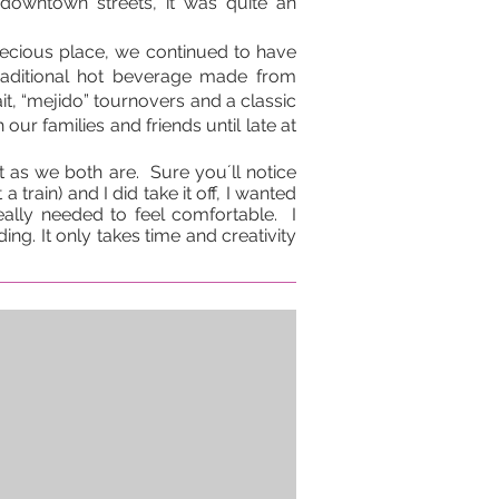
downtown streets, it was quite an
recious place, we continued to have
raditional hot beverage made from
it, “mejido” tournovers and a classic
our families and friends until late at
 as we both are. Sure you´ll notice
 train) and I did take it off, I wanted
eally needed to feel comfortable. I
ng. It only takes time and creativity