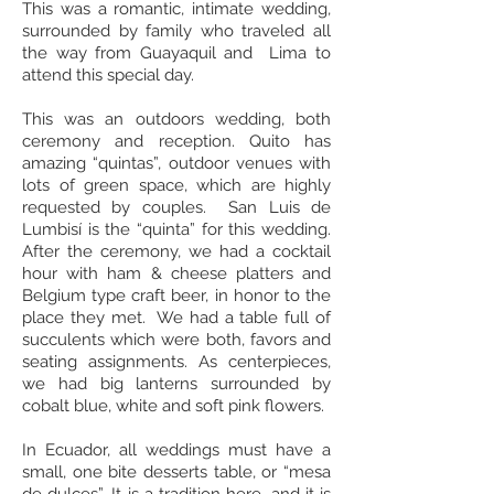
This was a romantic, intimate wedding,
surrounded by family who traveled all
the way from Guayaquil and Lima to
attend this special day.
This was an outdoors wedding, both
ceremony and reception. Quito has
amazing “quintas”, outdoor venues with
lots of green space, which are highly
requested by couples. San Luis de
Lumbisí is the “quinta” for this wedding.
After the ceremony, we had a cocktail
hour with ham & cheese platters and
Belgium type craft beer, in honor to the
place they met. We had a table full of
succulents which were both, favors and
seating assignments. As centerpieces,
we had big lanterns surrounded by
cobalt blue, white and soft pink flowers.
In Ecuador, all weddings must have a
small, one bite desserts table, or “mesa