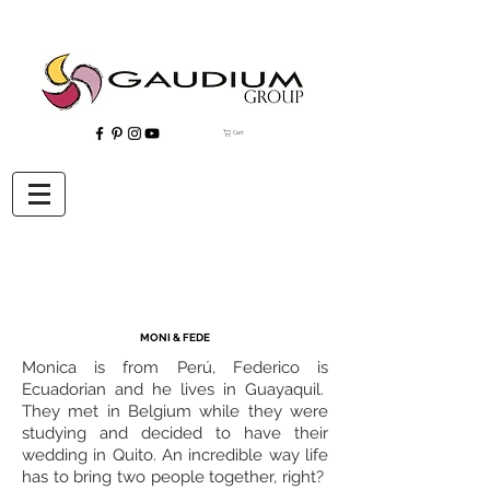
Cart
"Gaudium, Eventos Corporativos, Wedding Planner, Eventos, Quito"
MONI & FEDE
Monica is from Perú, Federico is
Ecuadorian and he lives in Guayaquil.
They met in Belgium while they were
studying and decided to have their
wedding in Quito. An incredible way life
has to bring two people together, right?