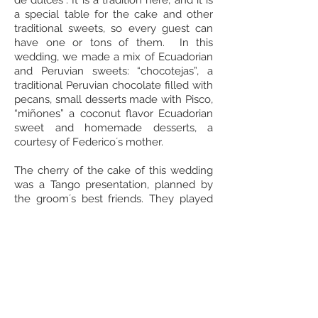
de dulces”. It is a tradition here, and it is
a special table for the cake and other
traditional sweets, so every guest can
have one or tons of them. In this
wedding, we made a mix of Ecuadorian
and Peruvian sweets: “chocotejas”, a
traditional Peruvian chocolate filled with
pecans, small desserts made with Pisco,
“miñones” a coconut flavor Ecuadorian
sweet and homemade desserts, a
courtesy of Federico´s mother.
The cherry of the cake of this wedding
was a Tango presentation, planned by
the groom´s best friends. They played
and sang tangos while a professional
tango couple performed in the dance
floor, it was amazing!
Moni and Fede, it was a great pleasure
planning your big day, we wish you the
best!